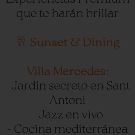
que te harán brillar
🥂 Sunset & Dining
Villa Mercedes:
- Jardín secreto en Sant
Antoni
- Jazz en vivo
- Cocina mediterránea