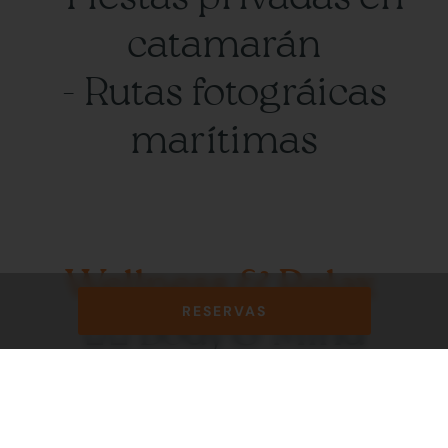
catamarán
- Rutas fotográicas
marítimas
Wellness & Relax
RESERVAS
🧘‍♀️ Body & Mind
Yoga Premium:
- Clases privadas frente