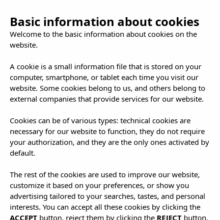
Basic information about cookies
Welcome to the basic information about cookies on the
website.
A cookie is a small information file that is stored on your
computer, smartphone, or tablet each time you visit our
Adults only: Ibiza
website. Some cookies belong to us, and others belong to
external companies that provide services for our website.
para sibaritas y
Cookies can be of various types: technical cookies are
necessary for our website to function, they do not require
your authorization, and they are the only ones activated by
almas libres
default.
The rest of the cookies are used to improve our website,
customize it based on your preferences, or show you
advertising tailored to your searches, tastes, and personal
interests. You can accept all these cookies by clicking the
ACCEPT
button, reject them by clicking the
REJECT
button,