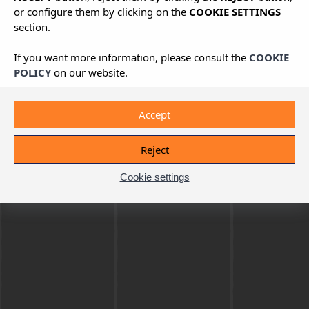
or configure them by clicking on the
COOKIE SETTINGS
section.
If you want more information, please consult the
COOKIE
POLICY
on our website.
Accept
Reject
Cookie settings