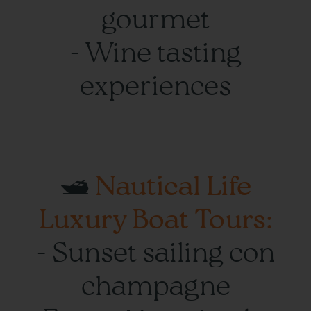
gourmet
- Wine tasting
experiences
🛥️
Nautical Life
Luxury Boat Tours:
- Sunset sailing con
champagne