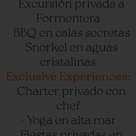
- Excursión privada a
Formentera
- BBQ en calas secretas
- Snorkel en aguas
cristalinas
Exclusive Experiences:
- Charter privado con
chef
- Yoga en alta mar
- Fiestas privadas en