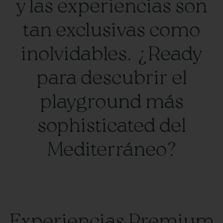
y las experiencias son
tan exclusivas como
inolvidables. ¿Ready
para descubrir el
playground más
sophisticated del
Mediterráneo?
Experiencias Premium