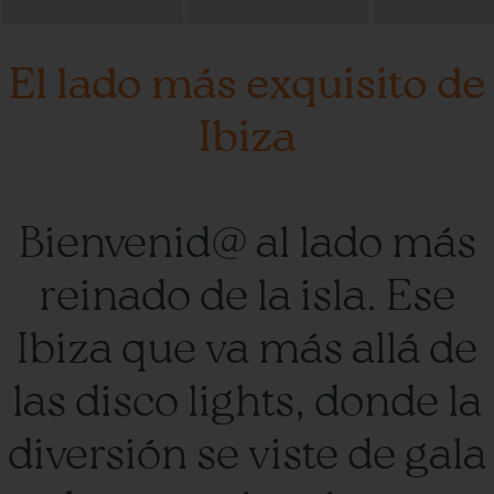
El lado más exquisito de
Ibiza
Bienvenid@ al lado más
reinado de la isla. Ese
Ibiza que va más allá de
las disco lights, donde la
diversión se viste de gala