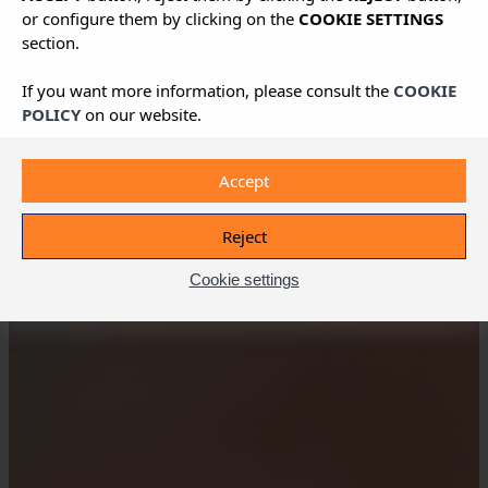
or configure them by clicking on the
COOKIE SETTINGS
section.
If you want more information, please consult the
COOKIE
POLICY
on our website.
Accept
Reject
Cookie settings