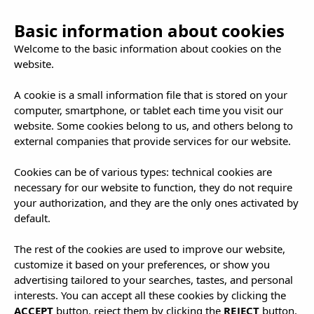
Basic information about cookies
Welcome to the basic information about cookies on the
website.
A cookie is a small information file that is stored on your
computer, smartphone, or tablet each time you visit our
website. Some cookies belong to us, and others belong to
external companies that provide services for our website.
Cookies can be of various types: technical cookies are
necessary for our website to function, they do not require
your authorization, and they are the only ones activated by
default.
The rest of the cookies are used to improve our website,
customize it based on your preferences, or show you
advertising tailored to your searches, tastes, and personal
interests. You can accept all these cookies by clicking the
ACCEPT
button, reject them by clicking the
REJECT
button,