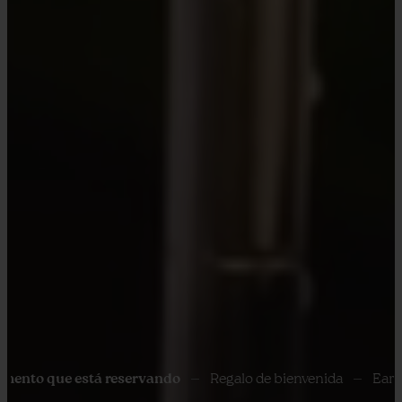
ue está reservando
Regalo de bienvenida
Early Check In