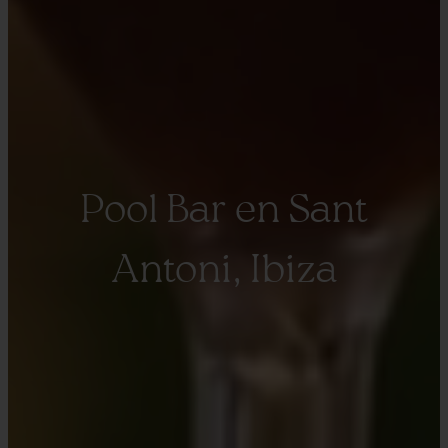
Pool Bar en Sant
Antoni, Ibiza