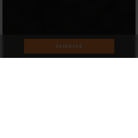
RESERVAS