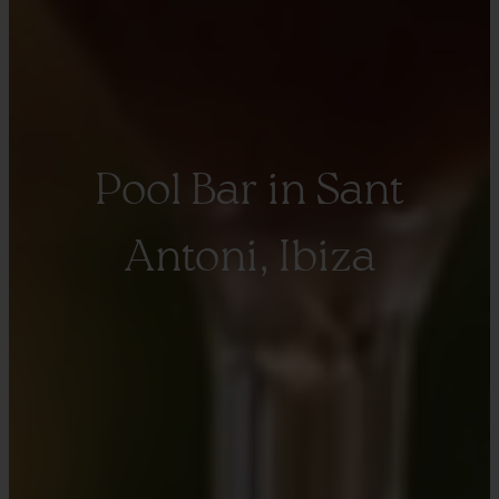
Pool Bar in Sant
Antoni, Ibiza