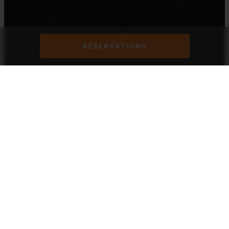
RESERVATIONS