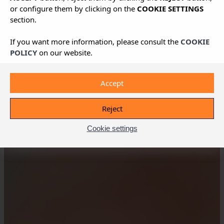
or configure them by clicking on the
COOKIE SETTINGS
section.
If you want more information, please consult the
COOKIE
POLICY
on our website.
Accept
Reject
Cookie settings