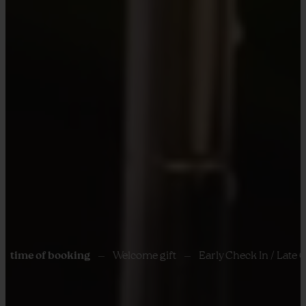
f booking
Welcome gift
Early Check In / Late Check out s