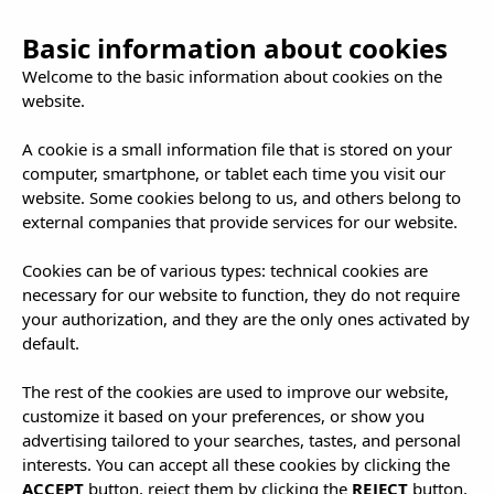
Basic information about cookies
Welcome to the basic information about cookies on the
website.
A cookie is a small information file that is stored on your
computer, smartphone, or tablet each time you visit our
website. Some cookies belong to us, and others belong to
external companies that provide services for our website.
Cookies can be of various types: technical cookies are
necessary for our website to function, they do not require
your authorization, and they are the only ones activated by
default.
The rest of the cookies are used to improve our website,
customize it based on your preferences, or show you
advertising tailored to your searches, tastes, and personal
interests. You can accept all these cookies by clicking the
ACCEPT
button, reject them by clicking the
REJECT
button,