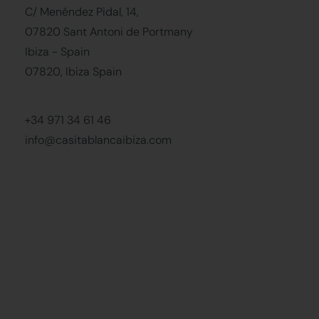
C/ Menéndez Pidal, 14,
07820 Sant Antoni de Portmany
Ibiza - Spain
07820, Ibiza Spain
+34 971 34 61 46
info@casitablancaibiza.com