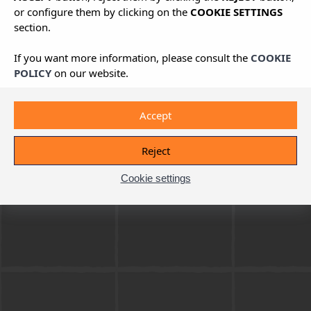
or configure them by clicking on the
COOKIE SETTINGS
section.
If you want more information, please consult the
COOKIE
POLICY
on our website.
Accept
Reject
Cookie settings