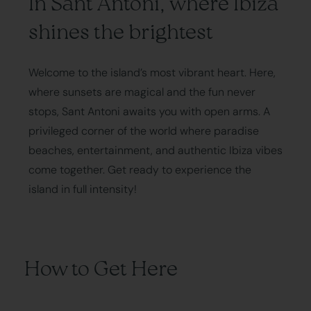
In Sant Antoni, where Ibiza
shines the brightest
Welcome to the island’s most vibrant heart. Here,
where sunsets are magical and the fun never
stops, Sant Antoni awaits you with open arms. A
privileged corner of the world where paradise
beaches, entertainment, and authentic Ibiza vibes
come together. Get ready to experience the
island in full intensity!
How to Get Here