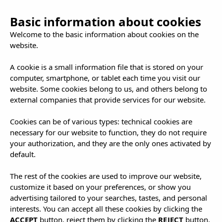
Basic information about cookies
Welcome to the basic information about cookies on the
website.
A cookie is a small information file that is stored on your
computer, smartphone, or tablet each time you visit our
Contact and
website. Some cookies belong to us, and others belong to
external companies that provide services for our website.
Location
Cookies can be of various types: technical cookies are
necessary for our website to function, they do not require
your authorization, and they are the only ones activated by
default.
The rest of the cookies are used to improve our website,
customize it based on your preferences, or show you
advertising tailored to your searches, tastes, and personal
interests. You can accept all these cookies by clicking the
ACCEPT
button, reject them by clicking the
REJECT
button,