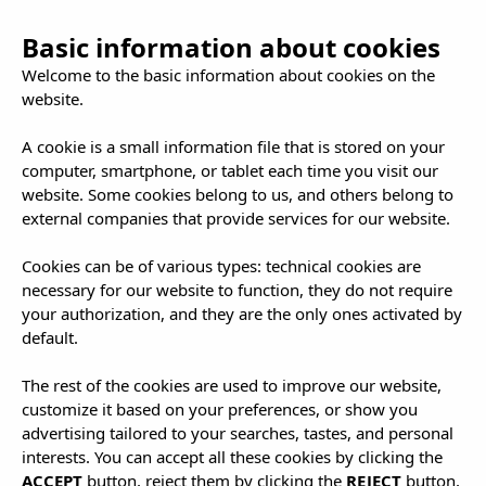
Basic information about cookies
Welcome to the basic information about cookies on the
website.
A cookie is a small information file that is stored on your
computer, smartphone, or tablet each time you visit our
Offers and
website. Some cookies belong to us, and others belong to
external companies that provide services for our website.
Packages
Cookies can be of various types: technical cookies are
necessary for our website to function, they do not require
your authorization, and they are the only ones activated by
default.
The rest of the cookies are used to improve our website,
customize it based on your preferences, or show you
advertising tailored to your searches, tastes, and personal
interests. You can accept all these cookies by clicking the
ACCEPT
button, reject them by clicking the
REJECT
button,