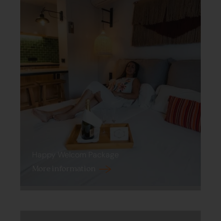
Happy Welcom Package
More information