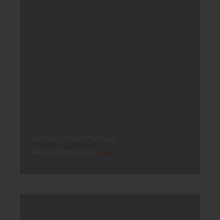
Birthday Room Package
More information