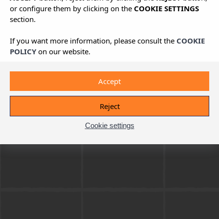
or configure them by clicking on the
COOKIE SETTINGS
section.
If you want more information, please consult the
COOKIE
POLICY
on our website.
Accept
Reject
Cookie settings