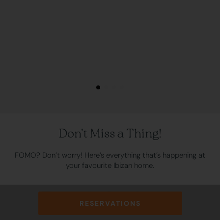
Don’t Miss a Thing!
FOMO? Don’t worry! Here’s everything that’s happening at
your favourite Ibizan home.
Click here to check the activities schedule
RESERVATIONS