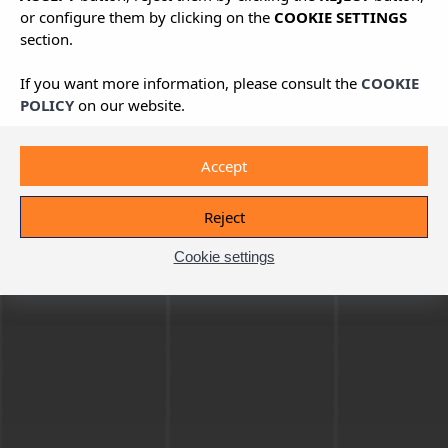
or configure them by clicking on the
COOKIE SETTINGS
section.
If you want more information, please consult the
COOKIE
POLICY
on our website.
Accept
Reject
Cookie settings