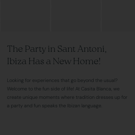
The Party in Sant Antoni,
Ibiza Has a New Home!
Looking for experiences that go beyond the usual?
Welcome to the fun side of life! At Casita Blanca, we
create unique moments where tradition dresses up for
a party and fun speaks the Ibizan language.