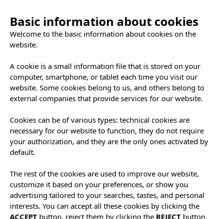
Basic information about cookies
Welcome to the basic information about cookies on the
website.
A cookie is a small information file that is stored on your
computer, smartphone, or tablet each time you visit our
Plans in Ibiza
website. Some cookies belong to us, and others belong to
external companies that provide services for our website.
That Will Wow
Cookies can be of various types: technical cookies are
necessary for our website to function, they do not require
your authorization, and they are the only ones activated by
You
default.
The rest of the cookies are used to improve our website,
customize it based on your preferences, or show you
advertising tailored to your searches, tastes, and personal
interests. You can accept all these cookies by clicking the
ACCEPT
button, reject them by clicking the
REJECT
button,