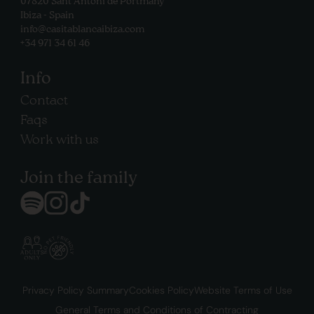
07820 Sant Antoni de Portmany
Ibiza - Spain
info@casitablancaibiza.com
+34 971 34 61 46
Info
Contact
Faqs
Work with us
Join the family
Privacy Policy Summary
Cookies Policy
Website Terms of Use
General Terms and Conditions of Contracting