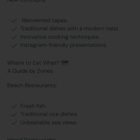
Reinvented tapas.
Traditional dishes with a modern twist.
Innovative cooking techniques.
Instagram-friendly presentations.
Where to Eat What? 🗺
A Guide by Zones
Beach Restaurants:
Fresh fish.
Traditional rice dishes.
Unbeatable sea views.