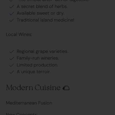
A secret blend of herbs.
Available sweet or dry.
Traditional island medicine!
Local Wines:
Regional grape varieties.
Family-run wineries.
Limited production.
A unique terroir.
Modern Cuisine 🌮
Mediterranean Fusion
New Concepts: