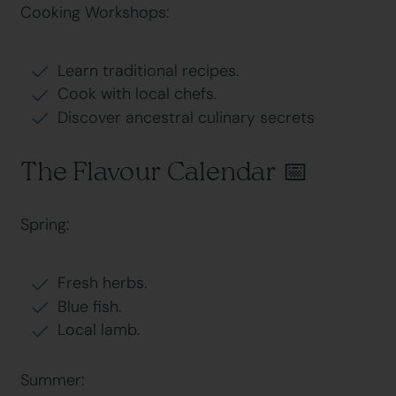
Cooking Workshops:
Learn traditional recipes.
Cook with local chefs.
Discover ancestral culinary secrets
The Flavour Calendar 📅
Spring:
Fresh herbs.
Blue fish.
Local lamb.
Summer: