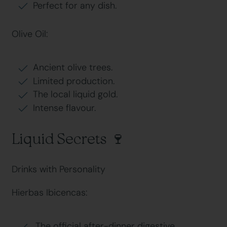
Perfect for any dish.
Olive Oil:
Ancient olive trees.
Limited production.
The local liquid gold.
Intense flavour.
Liquid Secrets 🍷
Drinks with Personality
Hierbas Ibicencas:
The official after-dinner digestive.