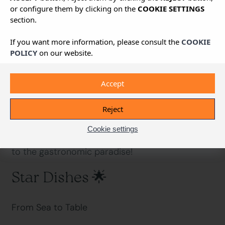
or configure them by clicking on the
COOKIE SETTINGS
section.
Back
If you want more information, please consult the
COOKIE
A Journey of Flavours You’ll Fall in Love With
POLICY
on our website.
Accept
Ready for the most Mediterranean feast of your
life? Ibizan cuisine is the hidden treasure that
Reject
leaves even the most demanding foodies
speechless. Sea and land, tradition and
Cookie settings
innovation – flavours that tell stories. Welcome
to the gastronomic paradise!
Star Dishes 🌟
From Sea to Table