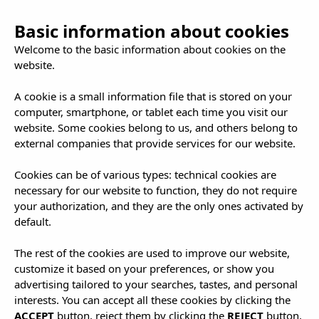
Basic information about cookies
Welcome to the basic information about cookies on the
website.
A cookie is a small information file that is stored on your
computer, smartphone, or tablet each time you visit our
Ibizan Gastronomy:
website. Some cookies belong to us, and others belong to
external companies that provide services for our website.
Where Flavour Takes
Cookies can be of various types: technical cookies are
Centre Stage!
necessary for our website to function, they do not require
your authorization, and they are the only ones activated by
default.
|
23.12.2024
Recomendaciones
The rest of the cookies are used to improve our website,
customize it based on your preferences, or show you
advertising tailored to your searches, tastes, and personal
interests. You can accept all these cookies by clicking the
ACCEPT
button, reject them by clicking the
REJECT
button,