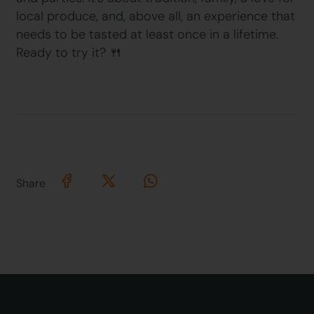
local produce, and, above all, an experience that
needs to be tasted at least once in a lifetime.
Ready to try it? 🍴
Share