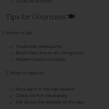
Local citrus fruits.
Tips for Gourmets 🍽
Where to Eat:
Traditional restaurants.
Beach bars known as chiringuitos.
Modern fusion concepts.
2. When to Reserve:
Book early in the high season.
Check kitchen timetables.
Ask about the specials of the day.