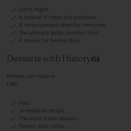
Sofrit Pagès:
A festival of meat and potatoes.
A recipe passed down for centuries.
The ultimate Ibizan comfort food.
A classic for festive days.
Desserts with History🍰
Postres con historia
Flaó:
Flaó:
A medieval recipe.
The most iconic dessert.
Perfect with coffee.