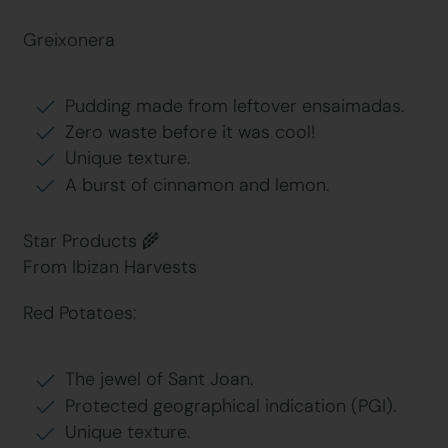
Greixonera
Pudding made from leftover ensaimadas.
Zero waste before it was cool!
Unique texture.
A burst of cinnamon and lemon.
Star Products 🌾
From Ibizan Harvests
Red Potatoes:
The jewel of Sant Joan.
Protected geographical indication (PGI).
Unique texture.