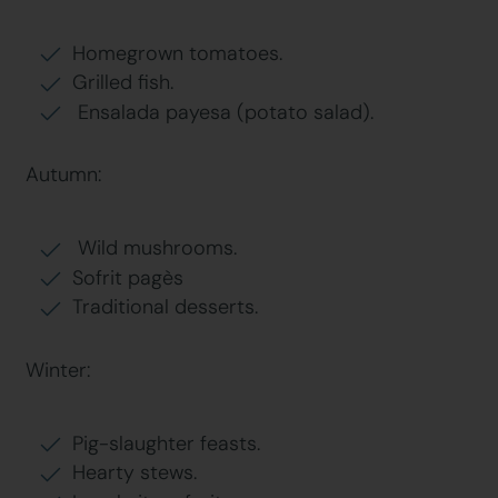
Homegrown tomatoes.
Grilled fish.
Ensalada payesa (potato salad).
Autumn:
Wild mushrooms.
Sofrit pagès
Traditional desserts.
Winter:
Pig-slaughter feasts.
Hearty stews.