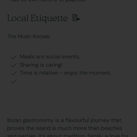
Local Etiquette 📝
The Must-Knows:
Meals are social events.
Sharing is caring!
Time is relative – enjoy the moment.
Ibizan gastronomy is a flavourful journey that
proves the island is much more than beaches
and parties. It’s about tradition, family, a love for