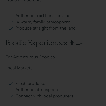
Inland Restaurants:
Authentic traditional cuisine.
A warm, family atmosphere.
Produce straight from the land.
Foodie Experiences 👨🍳
For Adventurous Foodies
Local Markets:
Fresh produce.
Authentic atmosphere.
Connect with local producers.