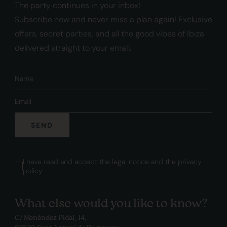
The party continues in your inbox!
Subscribe now and never miss a plan again! Exclusive
offers, secret parties, and all the good vibes of Ibiza
delivered straight to your email.
SEND
I have read and accept the legal notice and
the privacy
policy
What else would you like to know?
C/ Menéndez Pidal, 14,