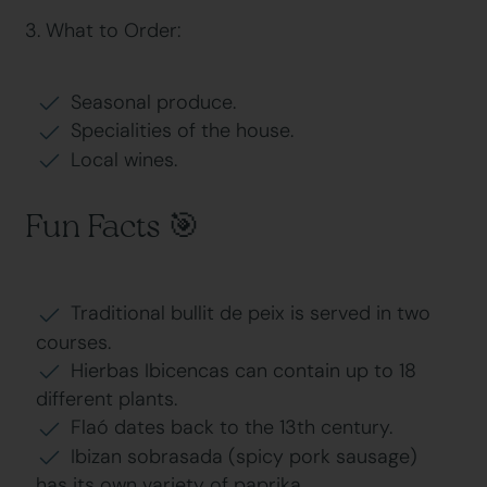
3. What to Order:
Seasonal produce.
Specialities of the house.
Local wines.
Fun Facts 🎯
Traditional bullit de peix is served in two
courses.
Hierbas Ibicencas can contain up to 18
different plants.
Flaó dates back to the 13th century.
Ibizan sobrasada (spicy pork sausage)
has its own variety of paprika.