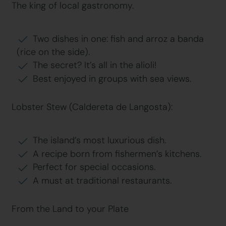
The king of local gastronomy.
Two dishes in one: fish and arroz a banda
(rice on the side).
The secret? It’s all in the alioli!
Best enjoyed in groups with sea views.
Lobster Stew (Caldereta de Langosta):
The island’s most luxurious dish.
A recipe born from fishermen’s kitchens.
Perfect for special occasions.
A must at traditional restaurants.
From the Land to your Plate