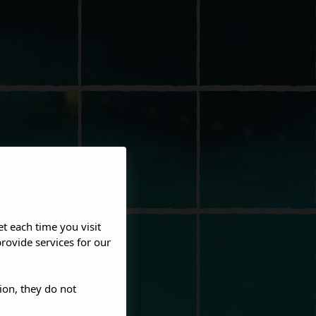
et each time you visit
rovide services for our
ion, they do not