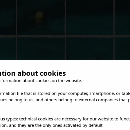
ation about cookies
nformation about cookies on the website.
ormation file that is stored on your computer, smartphone, or tabl
ies belong to us, and others belong to external companies that p
us types: technical cookies are necessary for our website to funct
ion, and they are the only ones activated by default.