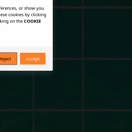
eferences, or show you
hese cookies by clicking
cking on the
COOKIE
Reject
Accept