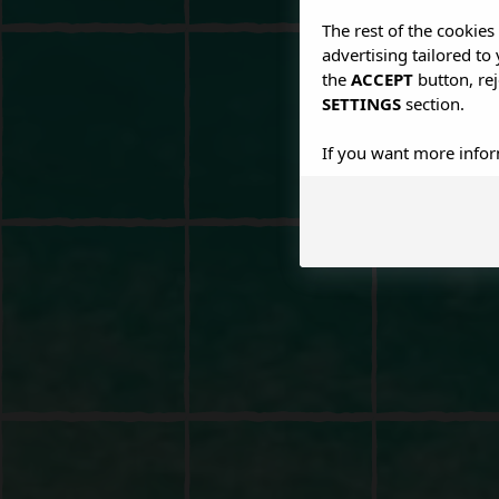
The rest of the cookie
advertising tailored to
the
ACCEPT
button, rej
SETTINGS
section.
If you want more infor