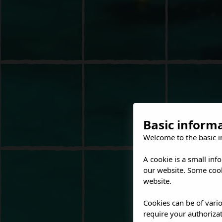
Basic inform
Welcome to the basic i
A cookie is a small inf
our website. Some cook
website.
Cookies can be of vario
require your authorizat