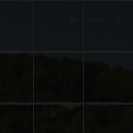
A Day in Ibiza