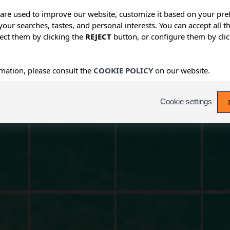
s are used to improve our website, customize it based on your pr
 your searches, tastes, and personal interests. You can accept all t
ect them by clicking the
REJECT
button, or configure them by cli
mation, please consult the
COOKIE POLICY
on our website.
Cookie settings